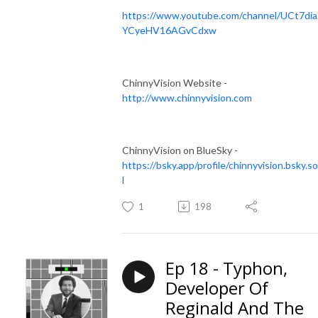
https://www.youtube.com/channel/UCt7dia
YCyeHV16AGvCdxw
ChinnyVision Website -
http://www.chinnyvision.com
ChinnyVision on BlueSky -
https://bsky.app/profile/chinnyvision.bsky.so
l
1
198
Ep 18 - Typhon,
Developer Of
Reginald And The