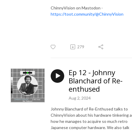
ChinnyVision on Mastodon -
https://toot.community/@ChinnyVision
279
Ep 12 - Johnny
Blanchard of Re-
enthused
Aug 2, 2024
Johnny Blanchard of Re-Enthused talks to
ChinnyVision about his hardware tinkering 
how he manages to acquire so much retro
Japanese computer hardware. We also talk