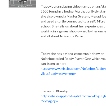
Tracey began playing video games on an Ata
2600 found in a hedge. Via that unlikely star
she also owned a Master System, Megadriv
and used a turtle connected to a BBC Micro
school. She tells us about her experiences o
working in a games shop owned by her uncl
and all about Noisebox Radio.
Today she has a video game music show on
Noisebox called Ready Player One which yo
can listen to here -
https://www.mixcloud.com/NoiseboxRadio/p
ylists/ready-player-one/
Tracey on Bluesky -
https://bsky.app/profile/did:plc:rnxwkbgu3j
r5iyzyig7gw