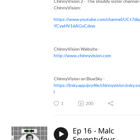
ChinnyVision 2 - The shoddy sister channel 
ChinnyVision:
https://www.youtube.com/channel/UCt7dia
YCyeHV16AGvCdxw
ChinnyVision Website -
http://www.chinnyvision.com
ChinnyVision on BlueSky -
https://bsky.app/profile/chinnyvision.bsky.so
l
1
200
Ep 16 - Malc
Seventyfour