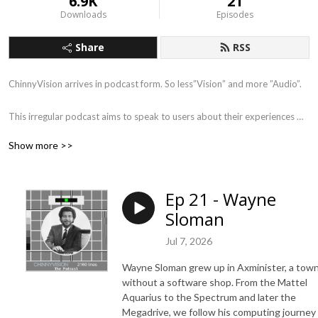
6.9K
21
Downloads
Episodes
Share
RSS
ChinnyVision arrives in podcast form. So less”Vision” and more ”Audio”.

This irregular podcast aims to speak to users about their experiences 
and computer collections.The aim is document the experiences of the 
Show more >>
day to day users and their collections from buying budget games in the 
newsagents to repairing VIC 20‘s in the 21st century. 

Ep 21 - Wayne
Don‘t expect lots of big names or coders.It‘s people like you sharing 
Sloman
their experiences in this remarkably low octane podcast where people 
remember when ‘it was all fields around here‘.
Jul 7, 2026
Wayne Sloman grew up in Axminister, a tow
without a software shop. From the Mattel
Aquarius to the Spectrum and later the
Megadrive, we follow his computing journey 