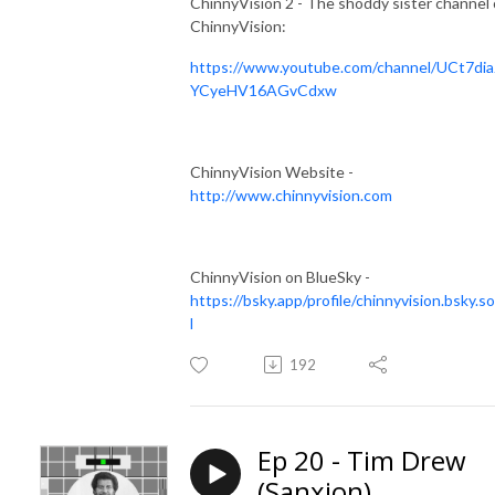
ChinnyVision 2 - The shoddy sister channel 
ChinnyVision:
https://www.youtube.com/channel/UCt7dia
YCyeHV16AGvCdxw
ChinnyVision Website -
http://www.chinnyvision.com
ChinnyVision on BlueSky -
https://bsky.app/profile/chinnyvision.bsky.so
l
192
Ep 20 - Tim Drew
(Sanxion)