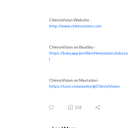
ChinnyVision Website -
http://www.chinnyvision.com
ChinnyVision on BlueSky -
https://bsky.app/profile/chinnyvision.bsky.so
l
ChinnyVision on Mastodon -
https://toot.community/@ChinnyVision
258