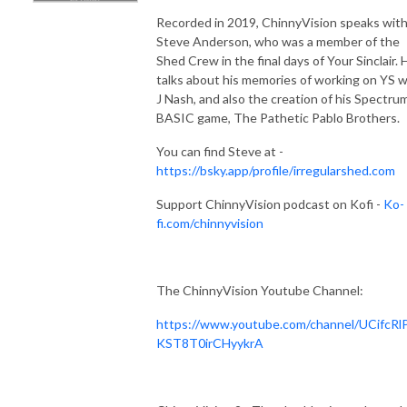
Recorded in 2019, ChinnyVision speaks wit
Steve Anderson, who was a member of the
Shed Crew in the final days of Your Sinclair. 
talks about his memories of working on YS w
J Nash, and also the creation of his Spectru
BASIC game, The Pathetic Pablo Brothers.
You can find Steve at -
https://bsky.app/profile/irregularshed.com
Support ChinnyVision podcast on Kofi -
Ko-
fi.com/chinnyvision
The ChinnyVision Youtube Channel:
https://www.youtube.com/channel/UCifcRl
KST8T0irCHyykrA