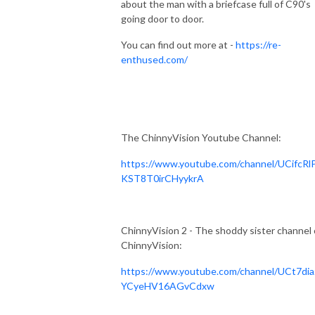
about the man with a briefcase full of C90's
going door to door.
You can find out more at -
https://re-
enthused.com/
The ChinnyVision Youtube Channel:
https://www.youtube.com/channel/UCifcRl
KST8T0irCHyykrA
ChinnyVision 2 - The shoddy sister channel 
ChinnyVision:
https://www.youtube.com/channel/UCt7dia
YCyeHV16AGvCdxw