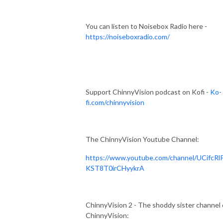
You can listen to Noisebox Radio here -
https://noiseboxradio.com/
Support ChinnyVision podcast on Kofi -
Ko-
fi.com/chinnyvision
The ChinnyVision Youtube Channel:
https://www.youtube.com/channel/UCifcRl
KST8T0irCHyykrA
ChinnyVision 2 - The shoddy sister channel 
ChinnyVision: