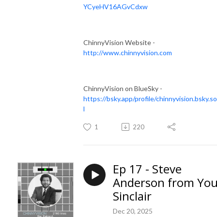
YCyeHV16AGvCdxw
ChinnyVision Website -
http://www.chinnyvision.com
ChinnyVision on BlueSky -
https://bsky.app/profile/chinnyvision.bsky.so
l
1
220
Ep 17 - Steve
Anderson from You
Sinclair
Dec 20, 2025