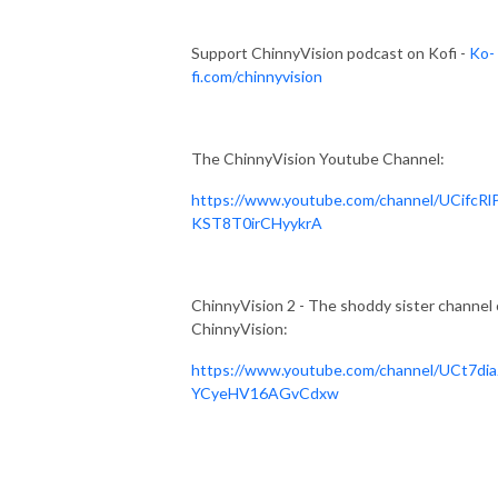
Support ChinnyVision podcast on Kofi -
Ko-
fi.com/chinnyvision
The ChinnyVision Youtube Channel:
https://www.youtube.com/channel/UCifcRl
KST8T0irCHyykrA
ChinnyVision 2 - The shoddy sister channel 
ChinnyVision:
https://www.youtube.com/channel/UCt7dia
YCyeHV16AGvCdxw