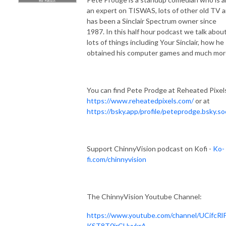
an expert on TISWAS, lots of other old TV 
has been a Sinclair Spectrum owner since
1987. In this half hour podcast we talk abou
lots of things including Your Sinclair, how he
obtained his computer games and much mor
You can find Pete Prodge at Reheated Pixels
https://www.reheatedpixels.com/
or at
https://bsky.app/profile/peteprodge.bsky.soc
Support ChinnyVision podcast on Kofi -
Ko-
fi.com/chinnyvision
The ChinnyVision Youtube Channel:
https://www.youtube.com/channel/UCifcRl
KST8T0irCHyykrA