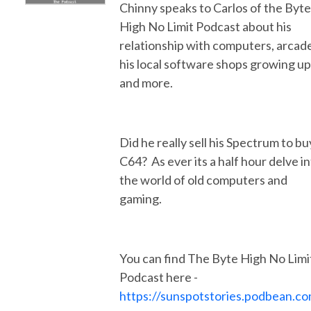
Chinny speaks to Carlos of the Byte
High No Limit Podcast about his
relationship with computers, arcad
his local software shops growing up
and more.
Did he really sell his Spectrum to bu
C64? As ever its a half hour delve i
the world of old computers and
gaming.
You can find The Byte High No Limi
Podcast here -
https://sunspotstories.podbean.c