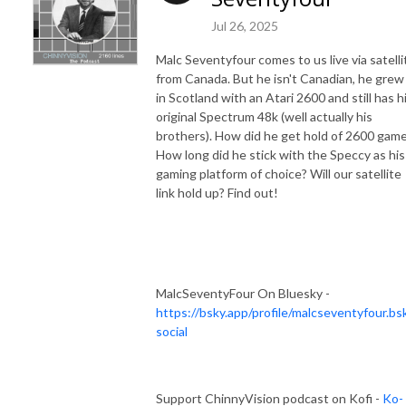
Jul 26, 2025
Malc Seventyfour comes to us live via satelli
from Canada. But he isn't Canadian, he grew
in Scotland with an Atari 2600 and still has h
original Spectrum 48k (well actually his
brothers). How did he get hold of 2600 gam
How long did he stick with the Speccy as his
gaming platform of choice? Will our satellite
link hold up? Find out!
MalcSeventyFour On Bluesky -
https://bsky.app/profile/malcseventyfour.bsk
social
Support ChinnyVision podcast on Kofi -
Ko-