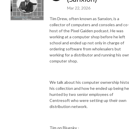
Mar 22, 2026
Tim Drew, often known as Sanxion, is a
collector of computers and consoles and co-
host of the Pixel Gaiden podcast. He was
working at a computer shop before he left
school and ended up not only in charge of
ordering software from wholesalers but
working for a distributor and running his ow
computer shop.
We talk about his computer ownership histo
his collection and how he ended up being h
hunted by two senior employees of
Centresoft who were setting up their own
distribution network.
Tim on Bluesky -