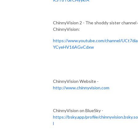
ChinnyVision 2 - The shoddy sister channel 
ChinnyVision:
https://www.youtube.com/channel/UCt7dia
YCyeHV16AGvCdxw
ChinnyVision Website -
http://www.chinnyvision.com
ChinnyVision on BlueSky -
https://bsky.app/profile/chinnyvision.bsky.so
l