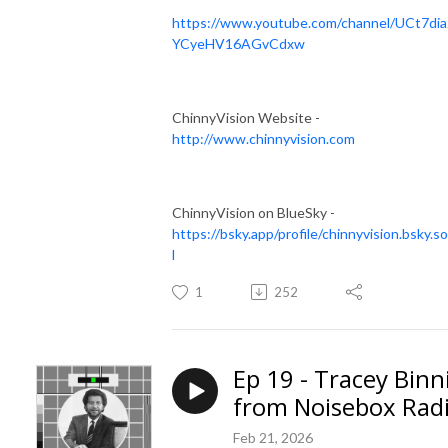
https://www.youtube.com/channel/UCt7dia
YCyeHV16AGvCdxw
ChinnyVision Website -
http://www.chinnyvision.com
ChinnyVision on BlueSky -
https://bsky.app/profile/chinnyvision.bsky.so
l
1
252
Ep 19 - Tracey Binn
from Noisebox Rad
Feb 21, 2026