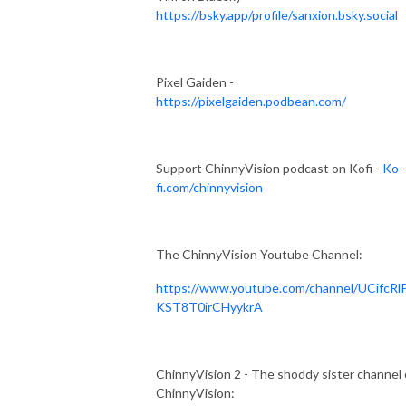
https://bsky.app/profile/sanxion.bsky.social
Pixel Gaiden -
https://pixelgaiden.podbean.com/
Support ChinnyVision podcast on Kofi -
Ko-
fi.com/chinnyvision
The ChinnyVision Youtube Channel:
https://www.youtube.com/channel/UCifcRl
KST8T0irCHyykrA
ChinnyVision 2 - The shoddy sister channel 
ChinnyVision: