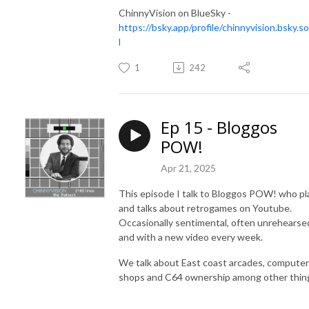
ChinnyVision on BlueSky -
https://bsky.app/profile/chinnyvision.bsky.so
l
1
242
Ep 15 - Bloggos
POW!
Apr 21, 2025
This episode I talk to Bloggos POW! who pl
and talks about retrogames on Youtube.
Occasionally sentimental, often unrehearse
and with a new video every week.
We talk about East coast arcades, computer
shops and C64 ownership among other thin