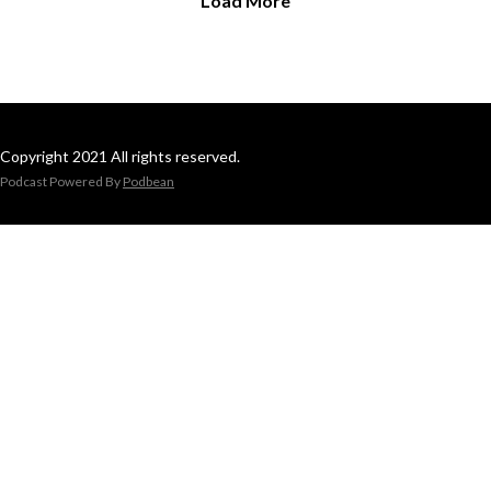
Load More
Copyright 2021 All rights reserved.
Podcast Powered By
Podbean