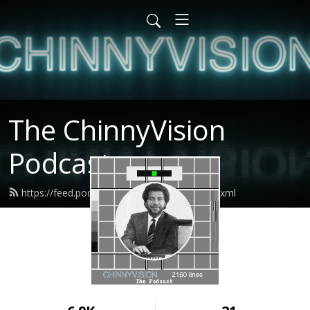
The ChinnyVision
Podcast
https://feed.podbean.com/chinnyvision/feed.xml