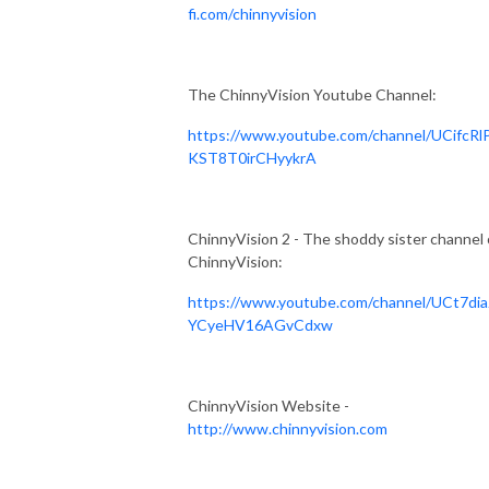
fi.com/chinnyvision
The ChinnyVision Youtube Channel:
https://www.youtube.com/channel/UCifcRl
KST8T0irCHyykrA
ChinnyVision 2 - The shoddy sister channel 
ChinnyVision:
https://www.youtube.com/channel/UCt7dia
YCyeHV16AGvCdxw
ChinnyVision Website -
http://www.chinnyvision.com