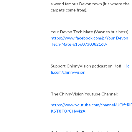
a world famous Devon town (it's where the
carpets come from).
Your Devon Tech Mate (Waynes business) -
https://www.facebook.com/p/Your-Devon-
Tech-Mate-61560730382168/
Support ChinnyVision podcast on Kofi -
Ko-
fi.com/chinnyvision
The ChinnyVision Youtube Channel:
https://www.youtube.com/channel/UCifcRl
KST8T0irCHyykrA