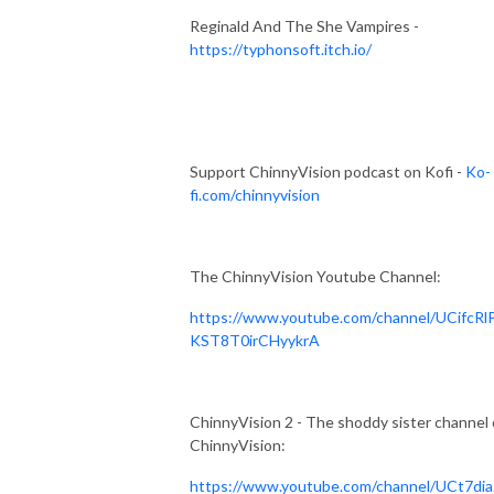
Reginald And The She Vampires -
https://typhonsoft.itch.io/
Support ChinnyVision podcast on Kofi -
Ko-
fi.com/chinnyvision
The ChinnyVision Youtube Channel:
https://www.youtube.com/channel/UCifcRl
KST8T0irCHyykrA
ChinnyVision 2 - The shoddy sister channel 
ChinnyVision:
https://www.youtube.com/channel/UCt7dia