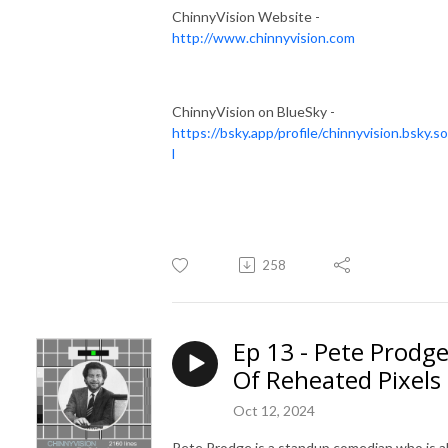
ChinnyVision Website -
http://www.chinnyvision.com
ChinnyVision on BlueSky -
https://bsky.app/profile/chinnyvision.bsky.so
l
258
Ep 13 - Pete Prodg
Of Reheated Pixels
Oct 12, 2024
Pete Prodge is a standup comedian who is a