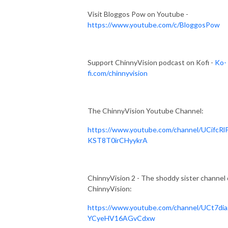
Visit Bloggos Pow on Youtube -
https://www.youtube.com/c/BloggosPow
Support ChinnyVision podcast on Kofi -
Ko-
fi.com/chinnyvision
The ChinnyVision Youtube Channel:
https://www.youtube.com/channel/UCifcRl
KST8T0irCHyykrA
ChinnyVision 2 - The shoddy sister channel 
ChinnyVision:
https://www.youtube.com/channel/UCt7dia
YCyeHV16AGvCdxw