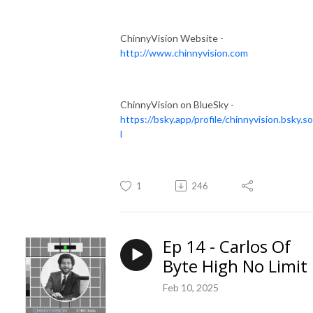
ChinnyVision Website -
http://www.chinnyvision.com
ChinnyVision on BlueSky -
https://bsky.app/profile/chinnyvision.bsky.so
l
1
246
Ep 14 - Carlos Of
Byte High No Limit
Feb 10, 2025