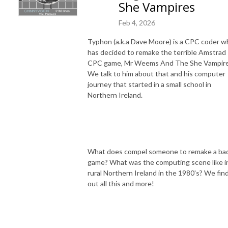
She Vampires
Feb 4, 2026
Typhon (a.k.a Dave Moore) is a CPC coder w
has decided to remake the terrible Amstrad
CPC game, Mr Weems And The She Vampire
We talk to him about that and his computer
journey that started in a small school in
Northern Ireland.
What does compel someone to remake a ba
game? What was the computing scene like i
rural Northern Ireland in the 1980's? We fin
out all this and more!